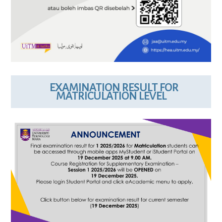
EXAMINATION RESULT FOR
MATRICULATION LEVEL