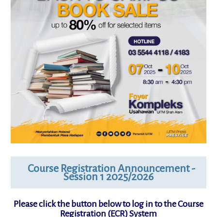
Course Registration Announcement -
Session 1 2025/2026
Please click the button below to log in to the Course
Registration (ECR) System