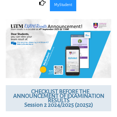
MyStudent
CHECKLIST BEFORE THE
ANNOUNCEMENT OF EXAMINATION
RESULTS
Session 2 2024/2025 (20252)