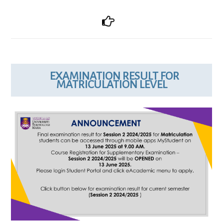
EXAMINATION RESULT FOR
MATRICULATION LEVEL