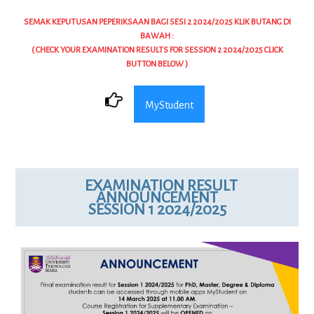
SEMAK KEPUTUSAN PEPERIKSAAN BAGI SESI 2 2024/2025 KLIK BUTANG DI
BAWAH :
( CHECK YOUR EXAMINATION RESULTS FOR SESSION 2 2024/2025 CLICK
BUTTON BELOW )
MyStudent
EXAMINATION RESULT
ANNOUNCEMENT
SESSION 1 2024/2025