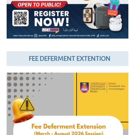
FEE DEFERMENT EXTENTION