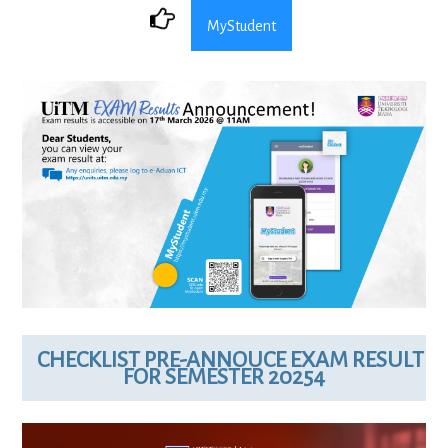
MyStudent
CHECKLIST PRE-ANNOUCE EXAM RESULT
FOR SEMESTER 20254