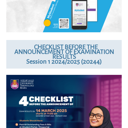
CHECKLIST BEFORE THE
ANNOUNCEMENT OF EXAMINATION
RESULTS
Session 1 2024/2025 (20244)