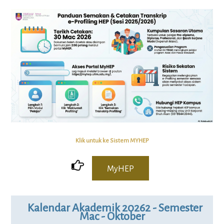
Klik untuk ke Sistem MYHEP
MyHEP
Kalendar Akademik 20262 - Semester
Mac - Oktober