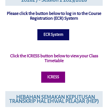
Please click the button below to log in to the Course
Registration (ECR) System
ECR System
Click the ICRESS button below to view your
Class
Timetable
ICRESS
HEBAHAN SEMAKAN KEPUTUSAN
TRANSKRIP HAL EHWAL PELAJAR (HEP)