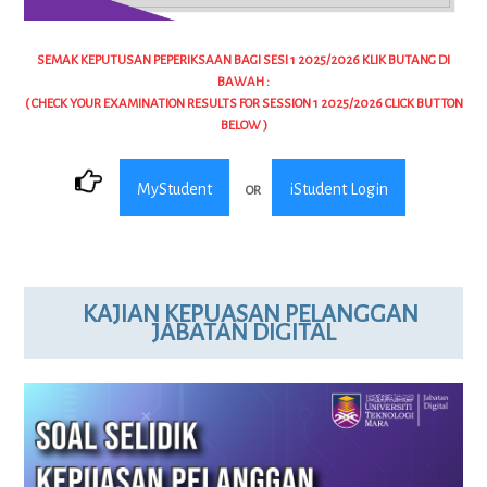
SEMAK KEPUTUSAN PEPERIKSAAN BAGI SESI 1 2025/2026 KLIK BUTANG DI
BAWAH :
( CHECK YOUR EXAMINATION RESULTS FOR SESSION 1 2025/2026 CLICK BUTTON
BELOW )
MyStudent
iStudent Login
OR
KAJIAN KEPUASAN PELANGGAN
JABATAN DIGITAL