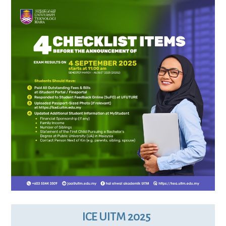
ICE UITM 2025