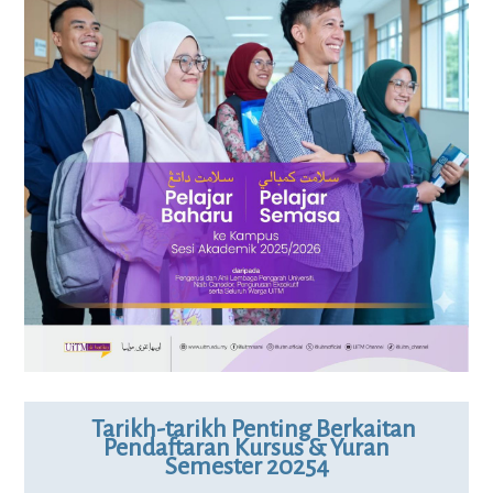
Tarikh-tarikh Penting Berkaitan
Pendaftaran Kursus & Yuran
Semester 20254