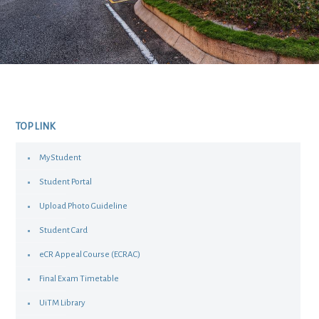
TOP LINK
MyStudent
Student Portal
Upload Photo Guideline
Student Card
eCR Appeal Course (ECRAC)
Final Exam Timetable
UiTM Library