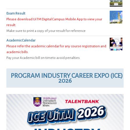
Exam Result
Please download UiTM Digital Campus Mobile App to view your
result.
Make sure to print a copy of your result for reference
Academic Calendar
Please refer the academic calendar for any course registration and
academic bills.
Pay your Academic bill on timeto avoid penalties
PROGRAM INDUSTRY CAREER EXPO (ICE)
2026