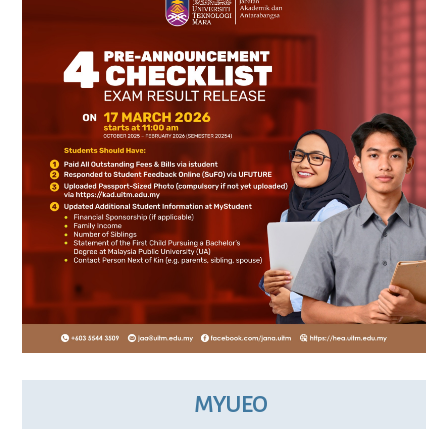
MYUEO