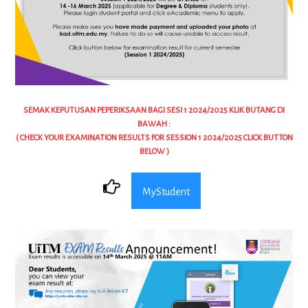
SEMAK KEPUTUSAN PEPERIKSAAN BAGI SESI 1 2024/2025 KLIK BUTANG DI
BAWAH :
( CHECK YOUR EXAMINATION RESULTS FOR SESSION 1 2024/2025 CLICK BUTTON
BELOW )
MyStudent