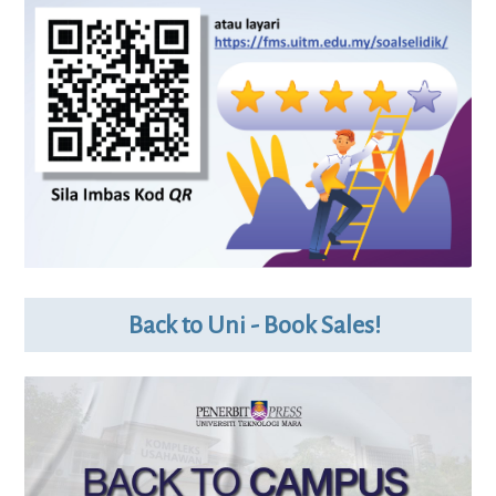
Back to Uni - Book Sales!