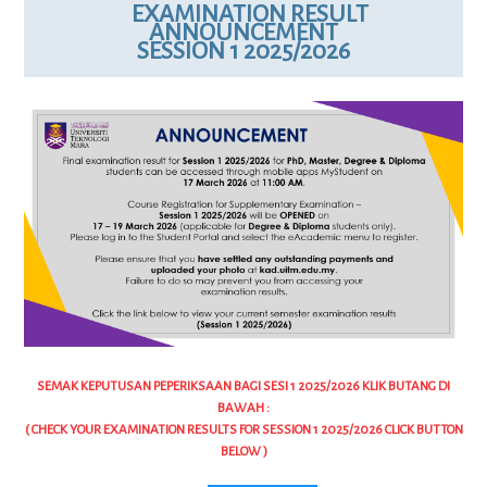
EXAMINATION RESULT
ANNOUNCEMENT
SESSION 1 2025/2026
SEMAK KEPUTUSAN PEPERIKSAAN BAGI SESI 1 2025/2026 KLIK BUTANG DI
BAWAH :
( CHECK YOUR EXAMINATION RESULTS FOR SESSION 1 2025/2026 CLICK BUTTON
BELOW )