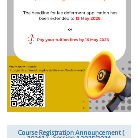
Course Registration Announcement (
20262 ) - Session 2 2025/2026