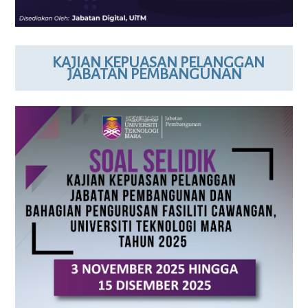
KAJIAN KEPUASAN PELANGGAN
JABATAN PEMBANGUNAN