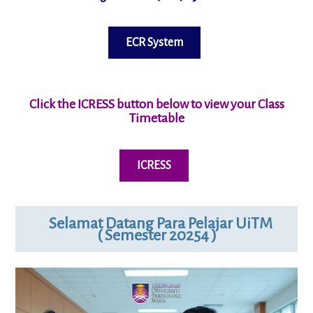
ECR System
Click the ICRESS button below to view your
Class
Timetable
ICRESS
Selamat Datang Para Pelajar UiTM
( Semester 20254 )