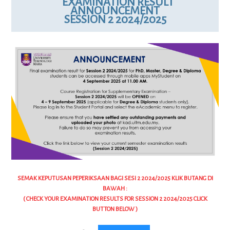
EXAMINATION RESULT
ANNOUNCEMENT
SESSION 2 2024/2025
SEMAK KEPUTUSAN PEPERIKSAAN BAGI SESI 2 2024/2025 KLIK BUTANG DI
BAWAH :
( CHECK YOUR EXAMINATION RESULTS FOR SESSION 2 2024/2025 CLICK
BUTTON BELOW )