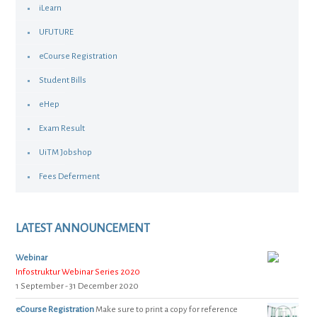
iLearn
UFUTURE
eCourse Registration
Student Bills
eHep
Exam Result
UiTM Jobshop
Fees Deferment
LATEST ANNOUNCEMENT
Webinar
Infostruktur Webinar Series 2020
1 September - 31 December 2020
eCourse Registration
Make sure to print a copy for reference